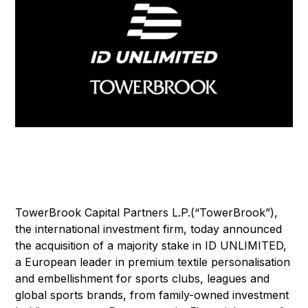
TowerBrook Capital Partners L.P.(“TowerBrook”),
the international investment firm, today announced
the acquisition of a majority stake in ID UNLIMITED,
a European leader in premium textile personalisation
and embellishment for sports clubs, leagues and
global sports brands, from family-owned investment