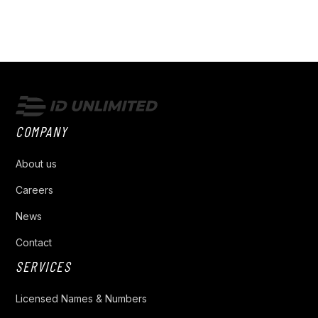
COMPANY
About us
Careers
News
Contact
SERVICES
Licensed Names & Numbers