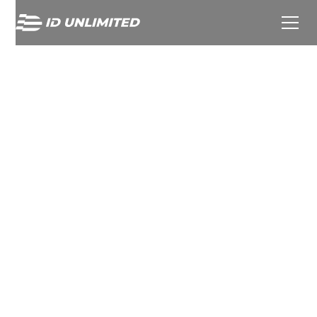
TOWERBROOK ACQUIRES
MAJORITY STAKE IN ID
UNLIMITED FROM
DENTRESSANGLE TO
ACCELERATE GLOBAL
EXPANSION IN PREMIUM
SPORTS TEXTILE
PERSONALISATION