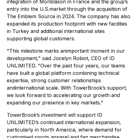
integration of Monblason in France and the group’s
entry into the U.S.market through the acquisition of
The Emblem Source in 2024. The company has also
expanded its production footprint with new facilities
in Turkey and additional international sites
supporting global customers.
"This milestone marks animportant moment in our
development," said Jocelyn Robiot, CEO of ID
UNLIMITED. "Over the past four years, our teams
have built a global platform combining technical
expertise, strong customer relationships
andinternational scale. With TowerBrook’s support,
we look forward to accelerating our growth and
expanding our presence in key markets."
TowerBrook’s investment will support ID
UNLIMITED’s continued international expansion,
particularly in North America, where demand for
customised sports apparel and fan merchandise