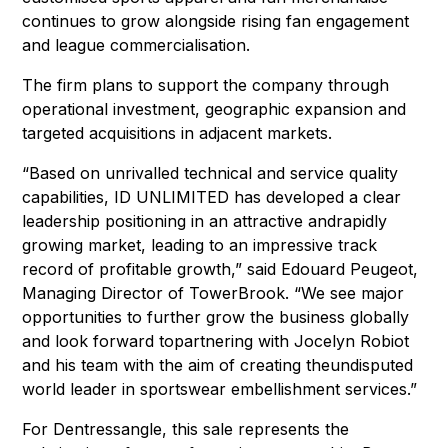
continues to grow alongside rising fan engagement
and league commercialisation.
The firm plans to support the company through
operational investment, geographic expansion and
targeted acquisitions in adjacent markets.
“Based on unrivalled technical and service quality
capabilities, ID UNLIMITED has developed a clear
leadership positioning in an attractive andrapidly
growing market, leading to an impressive track
record of profitable growth,” said Edouard Peugeot,
Managing Director of TowerBrook. “We see major
opportunities to further grow the business globally
and look forward topartnering with Jocelyn Robiot
and his team with the aim of creating theundisputed
world leader in sportswear embellishment services.”
For Dentressangle, this sale represents the