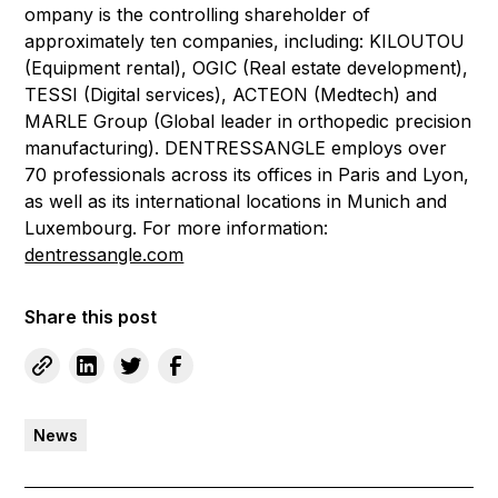
ompany is the controlling shareholder of
approximately ten companies, including: KILOUTOU
(Equipment rental), OGIC (Real estate development),
TESSI (Digital services), ACTEON (Medtech) and
MARLE Group (Global leader in orthopedic precision
manufacturing). DENTRESSANGLE employs over
70 professionals across its offices in Paris and Lyon,
as well as its international locations in Munich and
Luxembourg. For more information:
dentressangle.com
Share this post
News