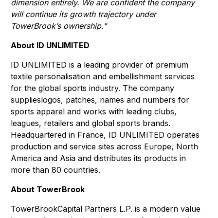
dimension entirely. We are confident the company
will continue its growth trajectory under
TowerBrook’s ownership."
About ID UNLIMITED
ID UNLIMITED is a leading provider of premium
textile personalisation and embellishment services
for the global sports industry. The company
supplieslogos, patches, names and numbers for
sports apparel and works with leading clubs,
leagues, retailers and global sports brands.
Headquartered in France, ID UNLIMITED operates
production and service sites across Europe, North
America and Asia and distributes its products in
more than 80 countries.
About TowerBrook
TowerBrookCapital Partners L.P. is a modern value