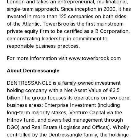
London and takes an entrepreneurial, multinational,
single-team approach. Since inception in 2000, it has
invested in more than 125 companies on both sides
of the Atlantic. TowerBrookis the first mainstream
private equity firm to be certified as a B Corporation,
demonstrating leadership in commitment to
responsible business practices.
For more information visit www.towerbrook.com
About Dentressangle
DENTRESSANGLE is a family-owned investment
holding company with a Net Asset Value of €3.5
billion.The group focuses its operations on two core
business areas: Enterprise Investment (including
long-term majority stakes, Venture Capital via the
HiInov fund, and diversified management through
DGO) and Real Estate (Logistics and Offices). Wholly
controlled by the Dentressangle family, the holdingc