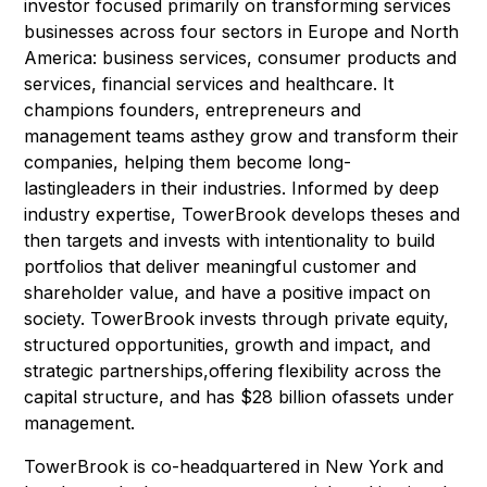
investor focused primarily on transforming services
businesses across four sectors in Europe and North
America: business services, consumer products and
services, financial services and healthcare. It
champions founders, entrepreneurs and
management teams asthey grow and transform their
companies, helping them become long-
lastingleaders in their industries. Informed by deep
industry expertise, TowerBrook develops theses and
then targets and invests with intentionality to build
portfolios that deliver meaningful customer and
shareholder value, and have a positive impact on
society. TowerBrook invests through private equity,
structured opportunities, growth and impact, and
strategic partnerships,offering flexibility across the
capital structure, and has $28 billion ofassets under
management.
TowerBrook is co-headquartered in New York and