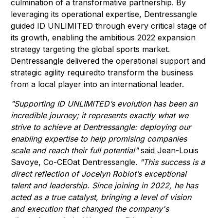
culmination of a transformative partnership. By
leveraging its operational expertise, Dentressangle
guided ID UNLIMITED through every critical stage of
its growth, enabling the ambitious 2022 expansion
strategy targeting the global sports market.
Dentressangle delivered the operational support and
strategic agility requiredto transform the business
from a local player into an international leader.
"Supporting ID UNLIMITED’s evolution has been an
incredible journey; it represents exactly what we
strive to achieve at Dentressangle: deploying our
enabling expertise to help promising companies
scale and reach their full potential"
said Jean-Louis
Savoye, Co-CEOat Dentressangle.
"This success is a
direct reflection of Jocelyn Robiot’s exceptional
talent and leadership. Since joining in 2022, he has
acted as a true catalyst, bringing a level of vision
and execution that changed the company's