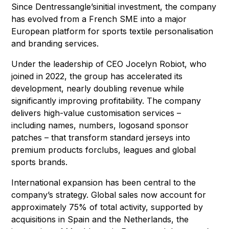
Since Dentressangle’sinitial investment, the company
has evolved from a French SME into a major
European platform for sports textile personalisation
and branding services.
Under the leadership of CEO Jocelyn Robiot, who
joined in 2022, the group has accelerated its
development, nearly doubling revenue while
significantly improving profitability. The company
delivers high-value customisation services –
including names, numbers, logosand sponsor
patches – that transform standard jerseys into
premium products forclubs, leagues and global
sports brands.
International expansion has been central to the
company’s strategy. Global sales now account for
approximately 75% of total activity, supported by
acquisitions in Spain and the Netherlands, the