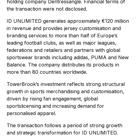
holding company Dentressangle. Financial terms of
the transaction were not disclosed.
ID UNLIMITED generates approximately €120 million
in revenue and provides jersey customisation and
branding services to more than half of Europe’s
leading football clubs, as well as major leagues,
federations and retailers and partners with global
sportswear brands including adidas, PUMA and New
Balance. The company distributes its products in
more than 80 countries worldwide.
TowerBrook’s investment reflects strong structural
growth in sports merchandising and customisation,
driven by rising fan engagement, global
sportslicensing and increasing demand for
personalised apparel.
The transaction follows a period of strong growth
and strategic transformation for ID UNLIMITED.