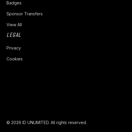
Badges
Sponsor Transfers
View All
LEGAL
Privacy
Cookies
Privacy Policy
Cookies Settings
© 2026 ID UNLIMITED. All rights reserved.