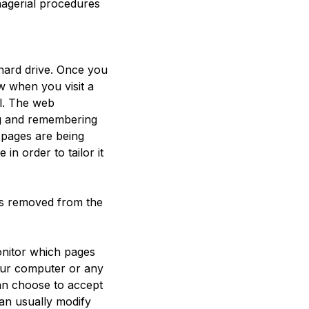
nagerial procedures
 hard drive. Once you
ow when you visit a
al. The web
ing and remembering
 pages are being
n order to tailor it
 is removed from the
onitor which pages
our computer or any
an choose to accept
an usually modify