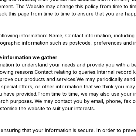
tement. The Website may change this policy from time to tim
ck this page from time to time to ensure that you are hap
ollowing information: Name, Contact information, including
raphic information such as postcode, preferences and in
e information we gather
rmation to understand your needs and provide you with a bet
llowing reasons:Contact relating to queries.Internal recor
mprove our products and services.We may periodically send
pecial offers, or other information that we think you may f
u have provided.From time to time, we may also use your i
arch purposes. We may contact you by email, phone, fax o
stomise the website to suit your interests.
ensuring that your information is secure. In order to prev