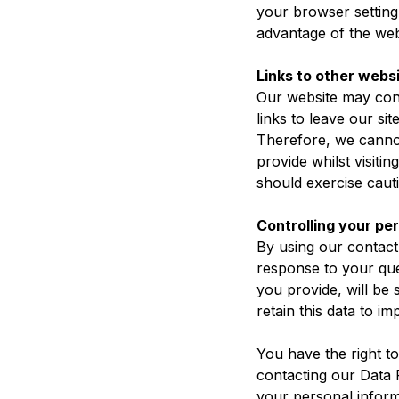
your browser setting 
advantage of the web
Links to other webs
Our website may cont
links to leave our si
Therefore, we cannot
provide whilst visiti
should exercise cauti
Controlling your pe
By using our contact
response to your que
you provide, will be
retain this data to 
You have the right to
contacting our Data P
your personal inform