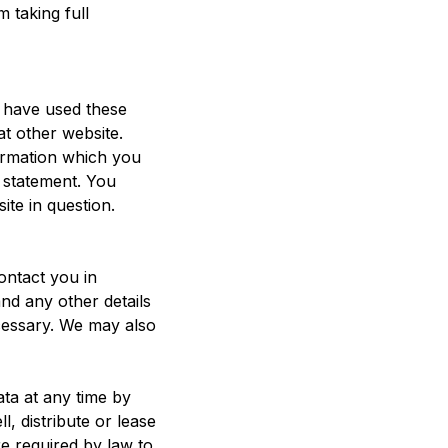
 taking full
u have used these
at other website.
ormation which you
y statement. You
ite in question.
ontact you in
nd any other details
ecessary. We may also
ata at any time by
l, distribute or lease
e required by law to