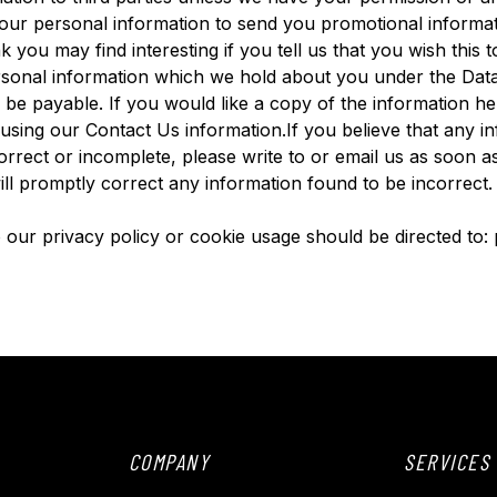
ur personal information to send you promotional informat
k you may find interesting if you tell us that you wish thi
ersonal information which we hold about you under the Dat
l be payable. If you would like a copy of the information h
 using our Contact Us information.If you believe that any i
orrect or incomplete, please write to or email us as soon as
ll promptly correct any information found to be incorrect.
to our privacy policy or cookie usage should be directed to
COMPANY
SERVICES