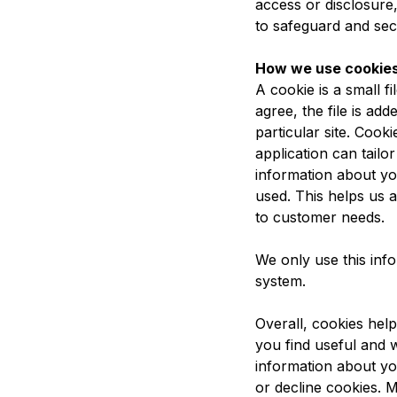
access or disclosure
to safeguard and sec
How we use cookie
A cookie is a small 
agree, the file is ad
particular site. Cook
application can tailo
information about yo
used. This helps us a
to customer needs.
We only use this info
system.
Overall, cookies hel
you find useful and 
information about yo
or decline cookies. 