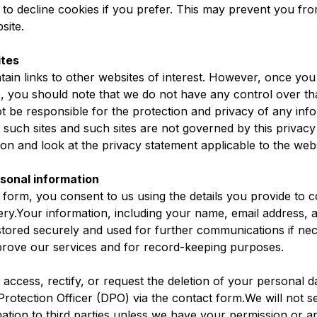
to decline cookies if you prefer. This may prevent you from
site.
ites
ain links to other websites of interest. However, once yo
te, you should note that we do not have any control over th
 be responsible for the protection and privacy of any inf
ng such sites and such sites are not governed by this privac
on and look at the privacy statement applicable to the webs
rsonal information
 form, you consent to us using the details you provide to c
ry.Your information, including your name, email address, a
 stored securely and used for further communications if n
improve our services and for record-keeping purposes.
 access, rectify, or request the deletion of your personal d
rotection Officer (DPO) via the contact form.We will not sel
ation to third parties unless we have your permission or ar