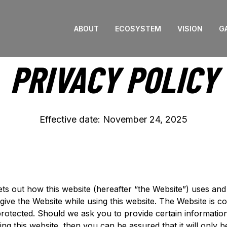
ABOUT
ECOSYSTEM
VISION
G
PRIVACY POLICY
Effective date: November 24, 2025
ets out how this website (hereafter “the Website”) uses an
give the Website while using this website. The Website is c
 protected. Should we ask you to provide certain informati
ing this website, then you can be assured that it will only