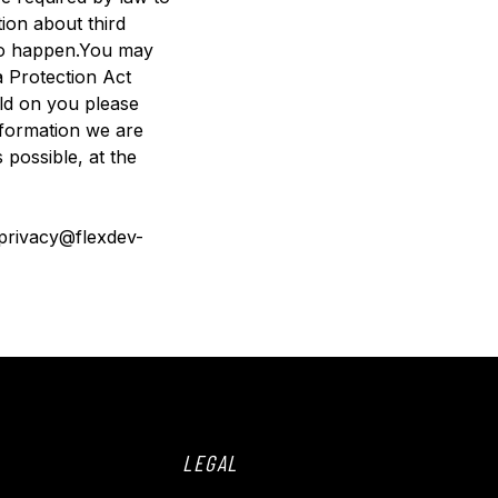
ion about third
s to happen.You may
a Protection Act
eld on you please
nformation we are
 possible, at the
: privacy@flexdev-
LEGAL