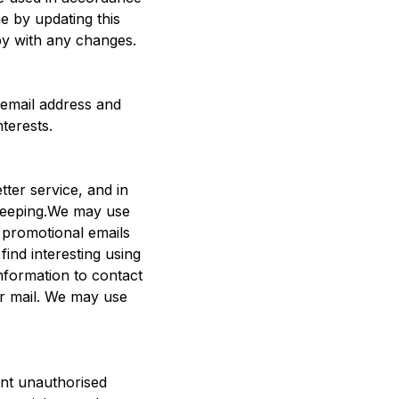
e by updating this
py with any changes.
 email address and
terests.
ter service, and in
d keeping.We may use
 promotional emails
ind interesting using
nformation to contact
r mail. We may use
ent unauthorised