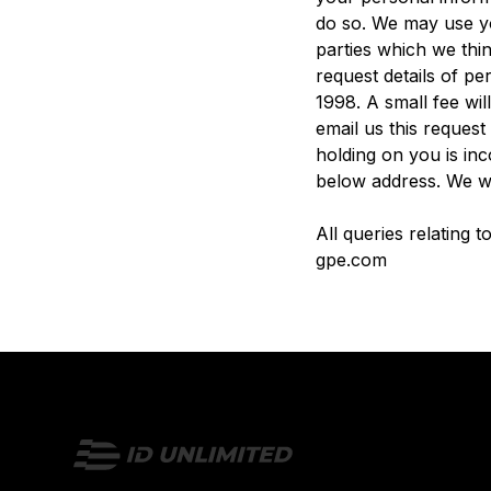
do so. We may use yo
parties which we thin
request details of p
1998. A small fee wil
email us this request
holding on you is inc
below address. We wi
All queries relating 
gpe.com