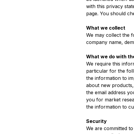
with this privacy sta
page. You should che
What we collect
We may collect the f
company name, demog
What we do with th
We require this info
particular for the fo
the information to i
about new products, s
the email address yo
you for market rese
the information to cu
Security
We are committed to 