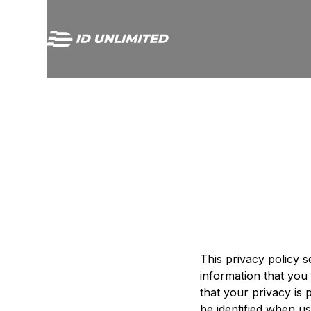
This privacy policy s
information that you 
that your privacy is
be identified when us