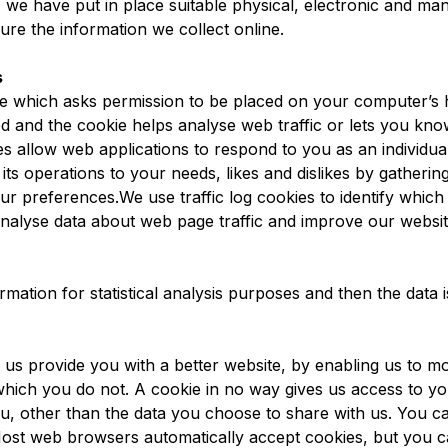
, we have put in place suitable physical, electronic and ma
ure the information we collect online.
s
file which asks permission to be placed on your computer’s
ded and the cookie helps analyse web traffic or lets you kn
ies allow web applications to respond to you as an individu
r its operations to your needs, likes and dislikes by gather
ur preferences.We use traffic log cookies to identify which
nalyse data about web page traffic and improve our website i
rmation for statistical analysis purposes and then the data
p us provide you with a better website, by enabling us to m
which you do not. A cookie in no way gives us access to y
u, other than the data you choose to share with us. You c
Most web browsers automatically accept cookies, but you c