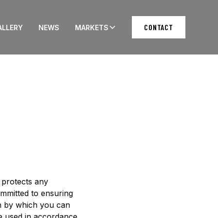
CONTACT
ALLERY
NEWS
MARKETS
d protects any
ommitted to ensuring
on by which you can
 be used in accordance